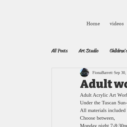
fibarrett02@gmail.com
Home
videos
All Posts
Art Studio
Children'
FionaBarrett
Sep 30,
Adult w
Adult Acrylic Art Wor
Under the Tuscan Sun
All materials included 
Choose between, 
Monday night 7-8:30p