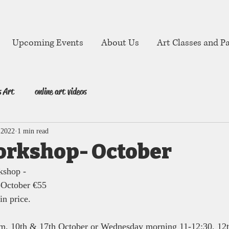
Upcoming Events
About Us
Art Classes and Pa
s Art
online art videos
 2022
1 min read
orkshop- October
kshop -
-October €55
in price. 
m, 10th & 17th October or Wednesday morning 11-12:30, 12t