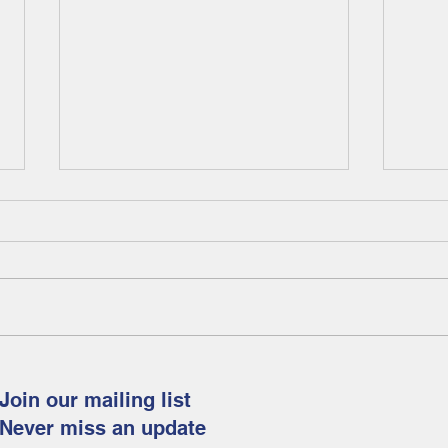
Fam
Celebrate spring and
Easter with this fun and
Join our mailing list
free art project for
Never miss an update
children!