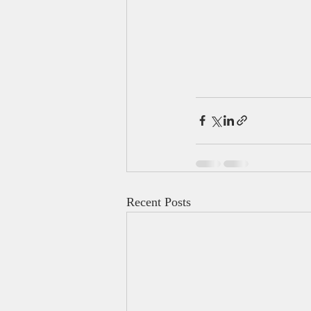
Recent Posts