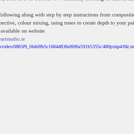
ollowing along with step by step instructions from compositi
ective, colour mixing, using tones to create depth to your pai
 available on website 
rtstudio.ie
.com/video/0883f9_0fab0fb5c1684d838a90f6a591b5355c/480p/mp4/file.