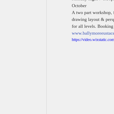
October 
A two part workshop, f
drawing layout & persp
for all levels. Booking
www.ballymoreeustacea
https://video.wixstatic