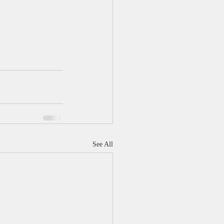
See All