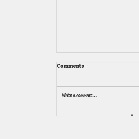
Comments
Write a comment...
Art Summer Camps