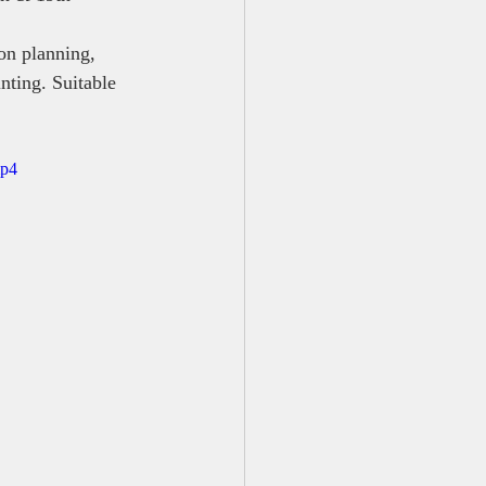
on planning, 
nting. Suitable 
mp4