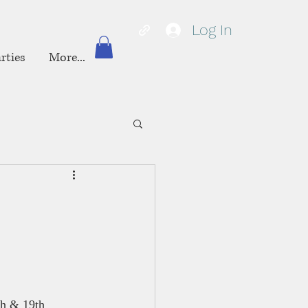
Log In
rties
More...
h & 19th 