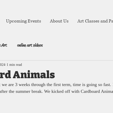
Upcoming Events
About Us
Art Classes and Pa
s Art
online art videos
2024
1 min read
rd Animals
t we are 3 weeks through the first term, time is going so fast. 
 after the summer break. We kicked off with Cardboard Anima