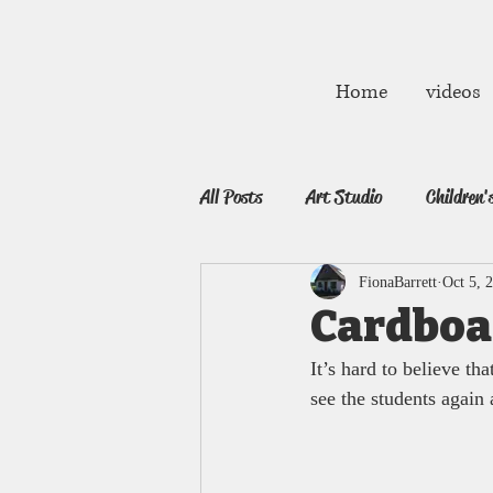
fibarrett02@gmail.com
Home
videos
All Posts
Art Studio
Children'
FionaBarrett
Oct 5, 
Cardboa
It’s hard to believe tha
see the students again