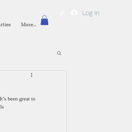
Log In
rties
More...
It’s been great to 
ls 