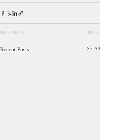
Recent Posts
See All