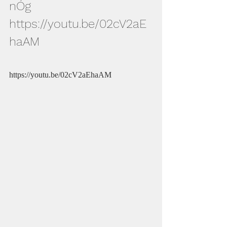
nÓg
https://youtu.be/02cV2aE
haAM
https://youtu.be/02cV2aEhaAM