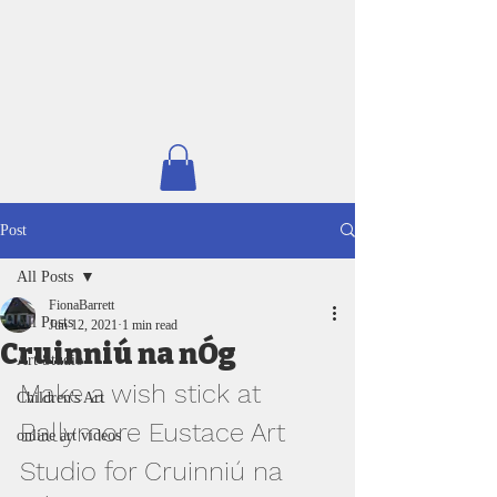
Post
All Posts
FionaBarrett
All Posts
Jun 12, 2021
1 min read
Cruinniú na nÓg
Art Studio
Make a wish stick at 
Children's Art
Ballymore Eustace Art 
online art videos
Studio for Cruinniú na 