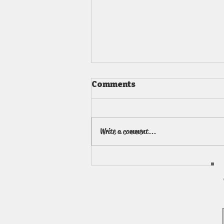
Comments
Write a comment...
Art Summer Camps