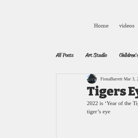
fibarrett02@gmail.com
Home
videos
All Posts
Art Studio
Children'
FionaBarrett
Mar 3, 
Tigers E
2022 is ‘Year of the T
tiger’s eye