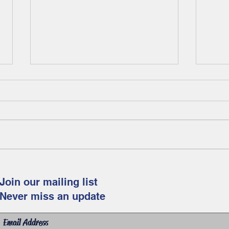
Fam
Celebrate spring and
Easter with this fun and
Join our mailing list
free art project for
Never miss an update
children!