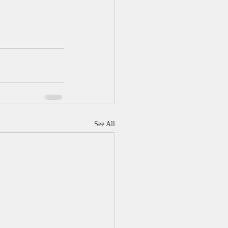
See All