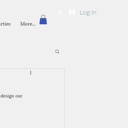
Log In
rties
More...
 design our 