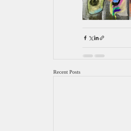
Recent Posts