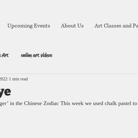
Upcoming Events
About Us
Art Classes and Pa
s Art
online art videos
2022
1 min read
ye
iger’ in the Chinese Zodiac This week we used chalk pastel to