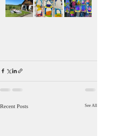
Recent Posts
See All