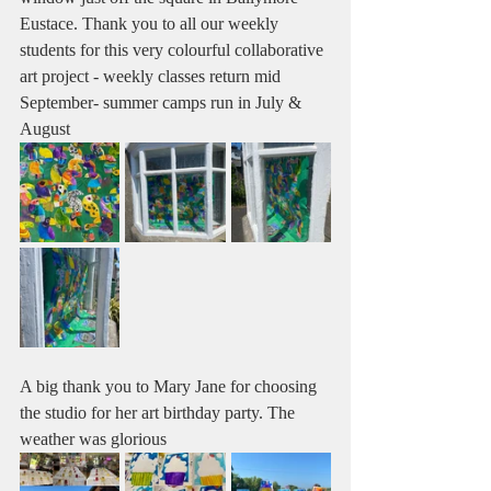
Eustace. Thank you to all our weekly 
students for this very colourful collaborative 
art project - weekly classes return mid 
September- summer camps run in July & 
August 
A big thank you to Mary Jane for choosing 
the studio for her art birthday party. The 
weather was glorious 