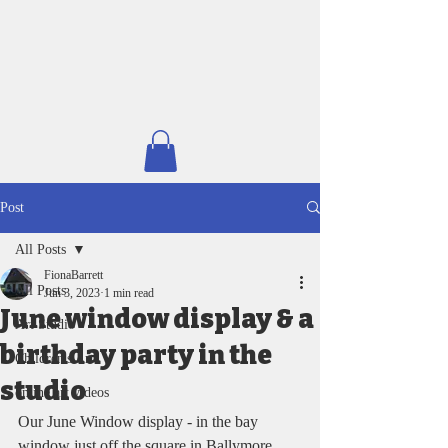
Post
All Posts
FionaBarrett
All Posts
Jun 3, 2023
1 min read
June window display & a
Art Studio
birthday party in the
Children's Art
studio
online art videos
Our June Window display - in the bay 
window just off the square in Ballymore 