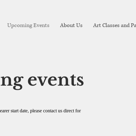
Upcoming Events
About Us
Art Classes and Pa
ng events
rer start date, please contact us direct for