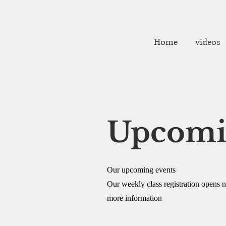
fibarrett02@gmail.com
Home
videos
Upcomi
Our upcoming events
Our weekly class registration opens nea
more information