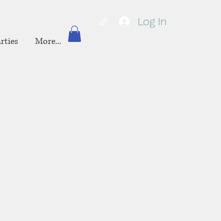
Log In
rties
More...