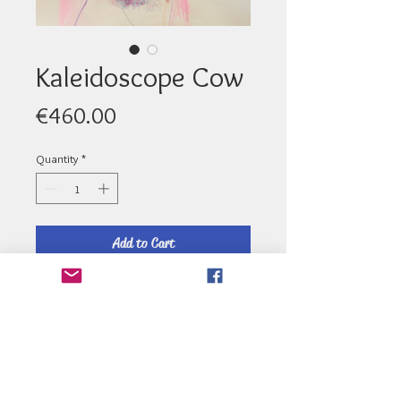
Kaleidoscope Cow
Price
€460.00
Quantity
*
Add to Cart
Medium : Ink - Size: 64cm x 64cm
Email