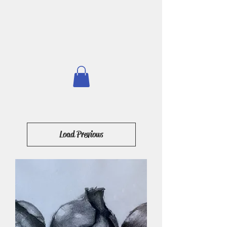
Load Previous