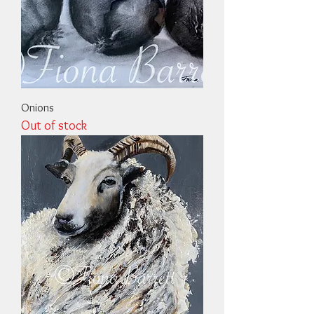
Onions
Out of stock