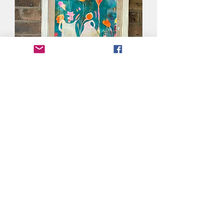
Summer Table
Out of stock