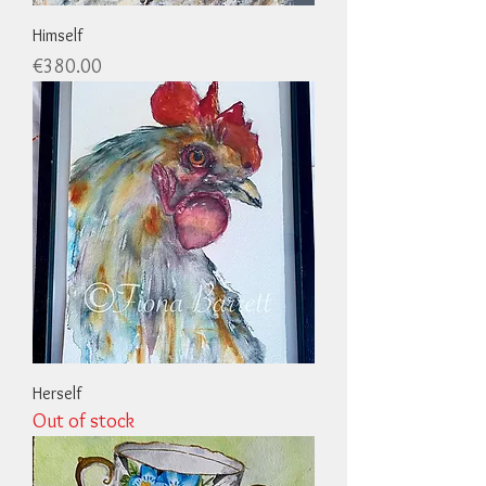
Himself
Price
€380.00
Herself
Out of stock