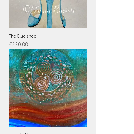
The Blue shoe
Price
€250.00