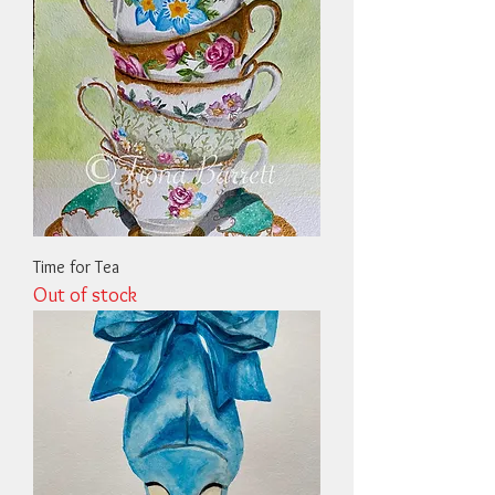
Time for Tea
Out of stock