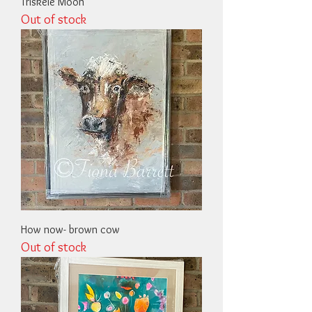
Triskele Moon
Out of stock
How now- brown cow
Out of stock